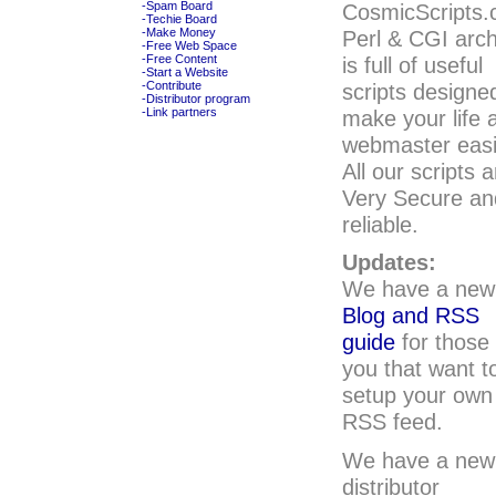
CosmicScripts
-Spam Board
-Techie Board
Perl & CGI arch
-Make Money
-Free Web Space
is full of useful
-Free Content
-Start a Website
scripts designe
-Contribute
-Distributor program
make your life 
-Link partners
webmaster easi
All our scripts a
Very Secure an
reliable.
Updates:
We have a new
Blog and RSS
guide
for those 
you that want t
setup your own
RSS feed.
We have a new
distributor