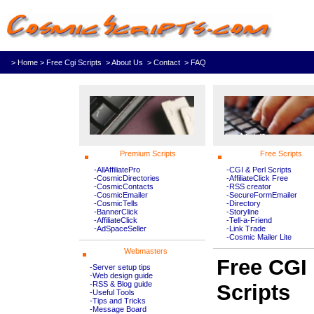
> Home
> Free Cgi Scripts
> About Us
> Contact
> FAQ
Premium Scripts
Free Scripts
-AllAffiliatePro
-CGI & Perl Scripts
-CosmicDirectories
-AffiliateClick Free
-CosmicContacts
-RSS creator
-CosmicEmailer
-SecureFormEmailer
-CosmicTells
-Directory
-BannerClick
-Storyline
-AffiliateClick
-Tell-a-Friend
-AdSpaceSeller
-Link Trade
-Cosmic Mailer Lite
Webmasters
Free CGI
-Server setup tips
-Web design guide
-RSS & Blog guide
Scripts
-Useful Tools
-Tips and Tricks
-Message Board