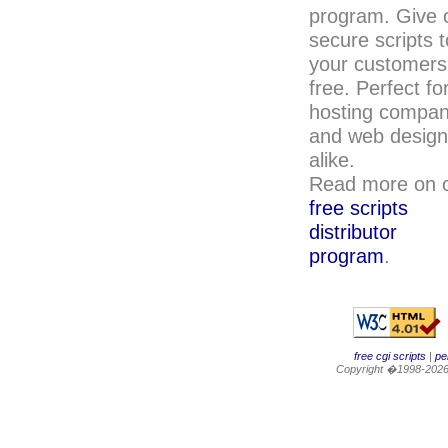
program. Give 
secure scripts t
your customers
free. Perfect fo
hosting compan
and web design
alike.
Read more on 
free scripts
distributor
program
.
free cgi scripts
|
per
Copyright �1998-202