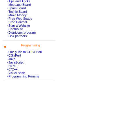
-Tips and Tricks
-Message Board
-Spam Board
-Techie Board
-Make Money
-Free Web Space
-Free Content
-Start a Website
-Contribute
-Distributor program
-Link partners
Programming
-Our guide to CGI & Perl
-CGI/Perl
-Java
-JavaScript
-HTML
-C/C++
-Visual Basic
-Programming Forums