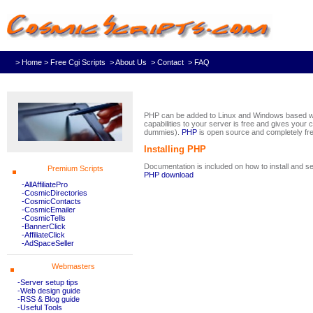
> Home
> Free Cgi Scripts
> About Us
> Contact
> FAQ
PHP can be added to Linux and Windows based we
capabilities to your server is free and gives your 
dummies).
PHP
is open source and completely fre
Installing PHP
Documentation is included on how to install and s
Premium Scripts
PHP download
-AllAffiliatePro
-CosmicDirectories
-CosmicContacts
-CosmicEmailer
-CosmicTells
-BannerClick
-AffiliateClick
-AdSpaceSeller
Webmasters
-Server setup tips
-Web design guide
-RSS & Blog guide
-Useful Tools