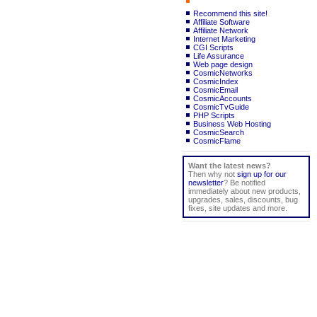
Recommend this site!
Affiliate Software
Affiliate Network
Internet Marketing
CGI Scripts
Life Assurance
Web page design
CosmicNetworks
CosmicIndex
CosmicEmail
CosmicAccounts
CosmicTvGuide
PHP Scripts
Business Web Hosting
CosmicSearch
CosmicFlame
Want the latest news?
Then why not
sign up for our
newsletter
? Be notified
immediately about new products,
upgrades, sales, discounts, bug
fixes, site updates and more.