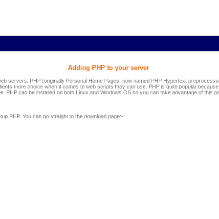
Adding PHP to your server
b servers. PHP (originally Personal Home Pages, now named PHP Hypertext preprocessor) 
clients more choice when it comes to web scripts they can use. PHP is quite popular because it 
e. PHP can be installed on both Linux and Windows OS so you can take advantage of this pa
etup PHP. You can go straight to the download page:-