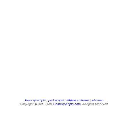
free cgi scripts
|
perl scripts
|
affiliate software
|
site map
Copyright �2003-2004
CosmicScripts.com
. All rights reserved.