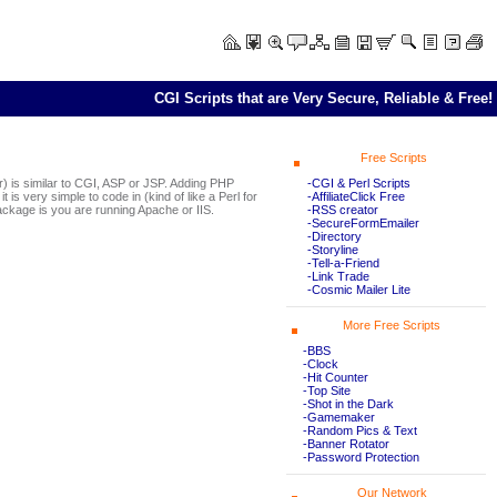
CGI Scripts that are Very Secure, Reliable & Free!
Free Scripts
-CGI & Perl Scripts
is similar to CGI, ASP or JSP. Adding PHP
-AffiliateClick Free
is very simple to code in (kind of like a Perl for
-RSS creator
ckage is you are running Apache or IIS.
-SecureFormEmailer
-Directory
-Storyline
-Tell-a-Friend
-Link Trade
-Cosmic Mailer Lite
More Free Scripts
-BBS
-Clock
-Hit Counter
-Top Site
-Shot in the Dark
-Gamemaker
-Random Pics & Text
-Banner Rotator
-Password Protection
Our Network